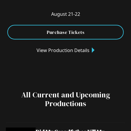
August 21-22
Purchase Tickets
View Production Details
All Current and Upcoming
Productions