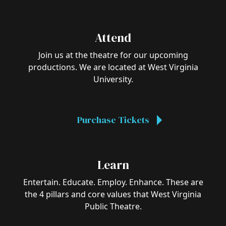
Attend
Join us at the theatre for our upcoming
productions. We are located at West Virginia
University.
Purchase Tickets
Learn
Entertain. Educate. Employ. Enhance. These are
the 4 pillars and core values that West Virginia
Public Theatre.