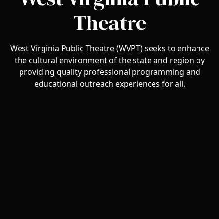
Theatre
West Virginia Public Theatre (WVPT) seeks to enhance
the cultural environment of the state and region by
providing quality professional programming and
educational outreach experiences for all.