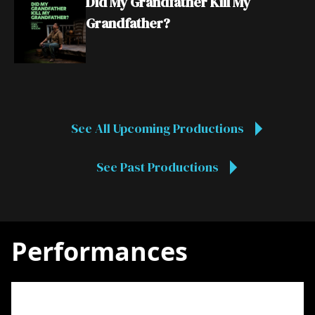
Did My Grandfather Kill My
Grandfather?
See All Upcoming Productions
See Past Productions
Performances