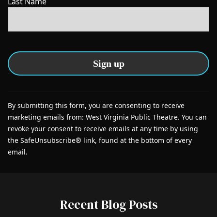
Last Name
C
o
By submitting this form, you are consenting to receive
n
marketing emails from: West Virginia Public Theatre. You can
s
revoke your consent to receive emails at any time by using
t
the SafeUnsubscribe® link, found at the bottom of every
a
email.
n
t
C
o
Recent Blog Posts
n
t