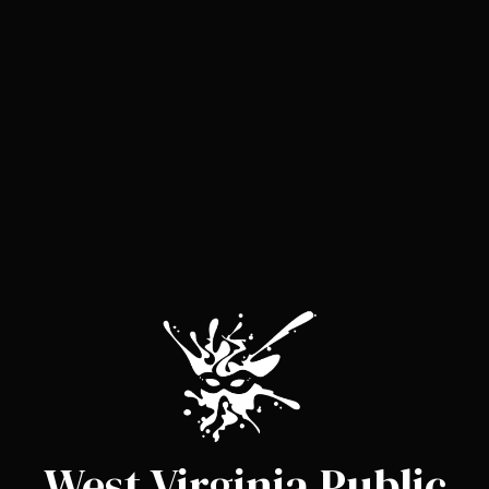
West Virginia Public