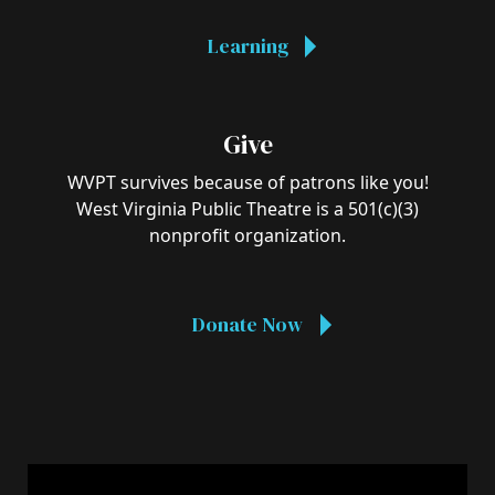
Learning
Give
WVPT survives because of patrons like you!
West Virginia Public Theatre is a 501(c)(3)
nonprofit organization.
Donate Now