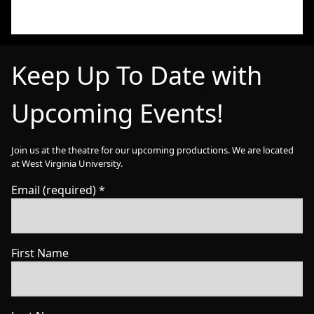
Keep Up To Date with
Upcoming Events!
Join us at the theatre for our upcoming productions. We are located
at West Virginia University.
Email (required)
*
First Name