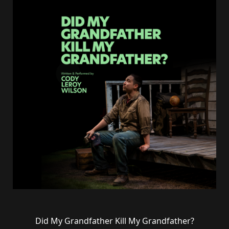
Did My Grandfather Kill My Grandfather?